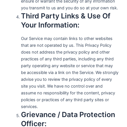
ensure or warrant the security of any information
you transmit to us and you do so at your own risk.
Third Party Links & Use Of
Your Information:
Our Service may contain links to other websites
that are not operated by us. This Privacy Policy
does not address the privacy policy and other
practices of any third parties, including any third
party operating any website or service that may
be accessible via a link on the Service. We strongly
advise you to review the privacy policy of every
site you visit. We have no control over and
assume no responsibility for the content, privacy
policies or practices of any third party sites or
services.
Grievance / Data Protection
Officer: