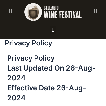
Vai
al
contenuto
Menu
Privacy Policy
Privacy Policy
Last Updated On 26-Aug-
2024
Effective Date 26-Aug-
2024