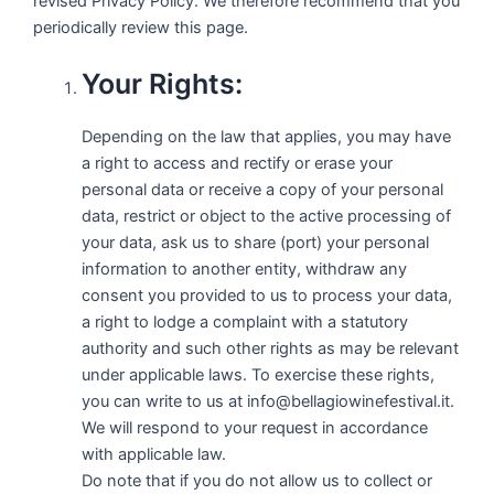
revised Privacy Policy. We therefore recommend that you
periodically review this page.
Your Rights:
Depending on the law that applies, you may have
a right to access and rectify or erase your
personal data or receive a copy of your personal
data, restrict or object to the active processing of
your data, ask us to share (port) your personal
information to another entity, withdraw any
consent you provided to us to process your data,
a right to lodge a complaint with a statutory
authority and such other rights as may be relevant
under applicable laws. To exercise these rights,
you can write to us at info@bellagiowinefestival.it.
We will respond to your request in accordance
with applicable law.
Do note that if you do not allow us to collect or