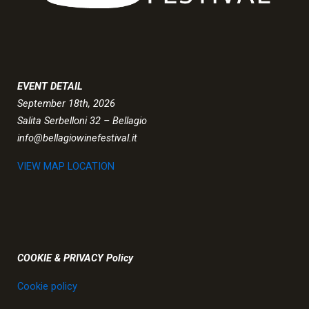
EVENT DETAIL
September 18th, 2026
Salita Serbelloni 32 – Bellagio
info@bellagiowinefestival.it
VIEW MAP LOCATION
COOKIE & PRIVACY Policy
Cookie policy