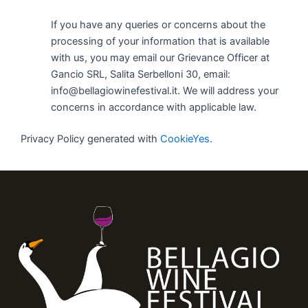
If you have any queries or concerns about the
processing of your information that is available
with us, you may email our Grievance Officer at
Gancio SRL, Salita Serbelloni 30, email:
info@bellagiowinefestival.it. We will address your
concerns in accordance with applicable law.
Privacy Policy generated with
CookieYes
.