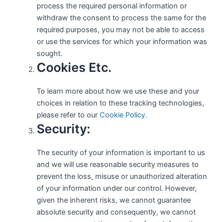
process the required personal information or
withdraw the consent to process the same for the
required purposes, you may not be able to access
or use the services for which your information was
sought.
Cookies Etc.
To learn more about how we use these and your
choices in relation to these tracking technologies,
please refer to our
Cookie Policy.
Security:
The security of your information is important to us
and we will use reasonable security measures to
prevent the loss, misuse or unauthorized alteration
of your information under our control. However,
given the inherent risks, we cannot guarantee
absolute security and consequently, we cannot