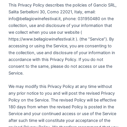
This Privacy Policy describes the policies of Gancio SRL,
Salita Serbelloni 30, Como 22021, Italy, email:
info@bellagiowinefestival.it, phone: 031950480 on the
collection, use and disclosure of your information that
we collect when you use our website (
https://www.bellagiowinefestival.it ). (the “Service”). By
accessing or using the Service, you are consenting to
the collection, use and disclosure of your information in
accordance with this Privacy Policy. If you do not
consent to the same, please do not access or use the
Service.
We may modify this Privacy Policy at any time without
any prior notice to you and will post the revised Privacy
Policy on the Service. The revised Policy will be effective
180 days from when the revised Policy is posted in the
Service and your continued access or use of the Service
after such time will constitute your acceptance of the