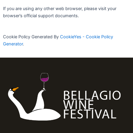
If you are using any other web browser, please visit your
browser’s official support documents.
Cookie Policy Generated By
CookieYes - Cookie Policy
Generator
.