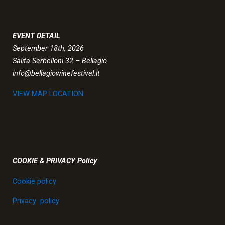
EVENT DETAIL
September 18th, 2026
Salita Serbelloni 32 – Bellagio
info@bellagiowinefestival.it
VIEW MAP LOCATION
COOKIE & PRIVACY Policy
Cookie policy
Privacy policy