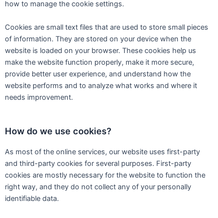
how to manage the cookie settings.
Cookies are small text files that are used to store small pieces
of information. They are stored on your device when the
website is loaded on your browser. These cookies help us
make the website function properly, make it more secure,
provide better user experience, and understand how the
website performs and to analyze what works and where it
needs improvement.
How do we use cookies?
As most of the online services, our website uses first-party
and third-party cookies for several purposes. First-party
cookies are mostly necessary for the website to function the
right way, and they do not collect any of your personally
identifiable data.