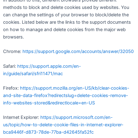
methods to block and delete cookies used by websites. You
can change the settings of your browser to block/delete the
cookies. Listed below are the links to the support documents
on how to manage and delete cookies from the major web
browsers.
Chrome:
https://support.google.com/accounts/answer/32050
Safari:
https://support.apple.com/en-
in/guide/safari/sfri11471/mac
Firefox:
https://support.mozilla.org/en-US/kb/clear-cookies-
and-site-data-firefox?redirectslug=delete-cookies-remove-
info-websites-stored&redirectlocale=en-US
Internet Explorer:
https://support.microsoft.com/en-
us/topic/how-to-delete-cookie-files-in-internet-explorer-
bca9446f-d873-78de-77ba-d42645fa52fc