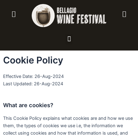
Vai
al
contenuto
Menu
Cookie Policy
Effective Date: 26-Aug-2024
Last Updated: 26-Aug-2024
What are cookies?
This Cookie Policy explains what cookies are and how we use
them, the types of cookies we use i.e, the information we
collect using cookies and how that information is used, and