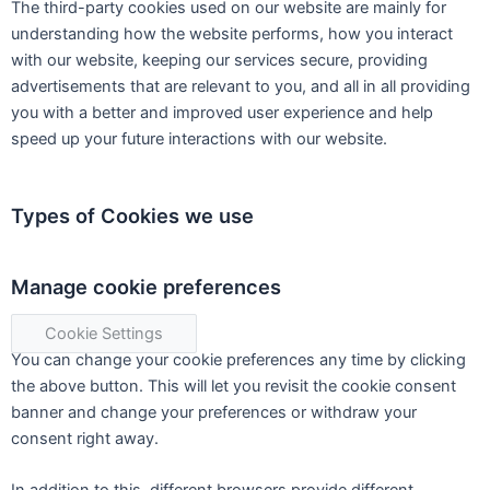
The third-party cookies used on our website are mainly for
understanding how the website performs, how you interact
with our website, keeping our services secure, providing
advertisements that are relevant to you, and all in all providing
you with a better and improved user experience and help
speed up your future interactions with our website.
Types of Cookies we use
Manage cookie preferences
Cookie Settings
You can change your cookie preferences any time by clicking
the above button. This will let you revisit the cookie consent
banner and change your preferences or withdraw your
consent right away.
In addition to this, different browsers provide different